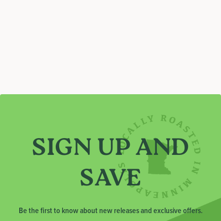
C
T
I
O
N
:
SIGN UP AND
SAVE
Be the first to know about new releases and exclusive offers.