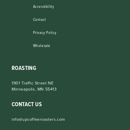
Accessibility
Contact
Privacy Policy
Wholesale
ROASTING
1901 Traffic Street NE
Minneapolis, MN 55413
CONTACT US
info@upcoffeeroasters.com