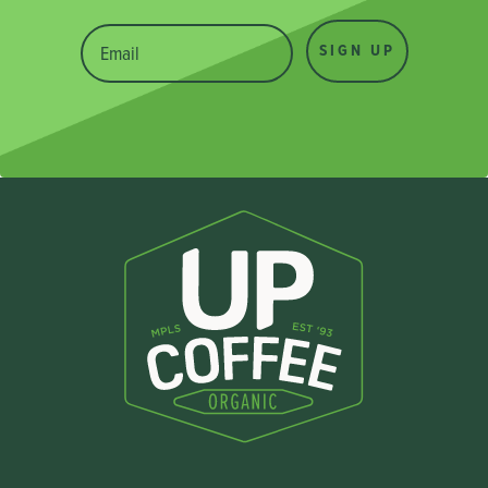
SIGN UP