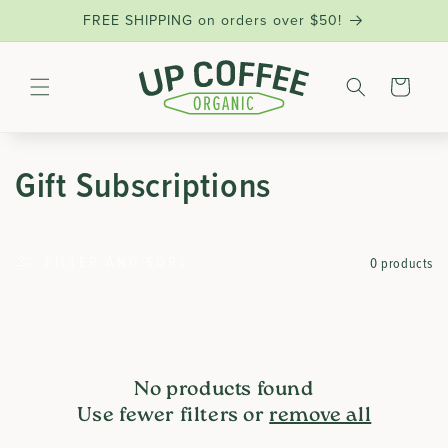
SKIP TO
FREE SHIPPING on orders over $50!
CONTENT
Cart
C
Gift Subscriptions
O
FILTER AND SORT
0 products
L
L
E
No products found
Use fewer filters or
remove all