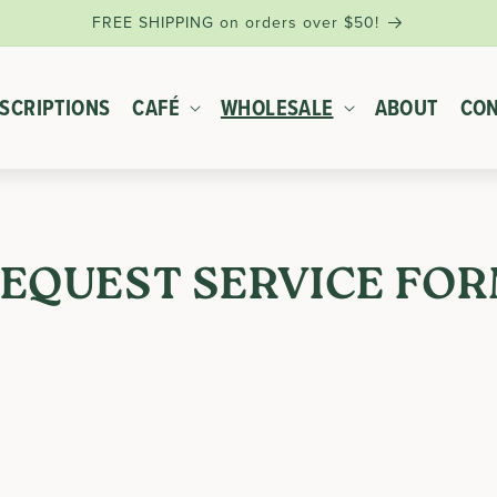
FREE SHIPPING on orders over $50!
SCRIPTIONS
CAFÉ
WHOLESALE
ABOUT
CON
EQUEST SERVICE FO