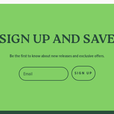
SIGN UP AND SAV
Be the first to know about new releases and exclusive offers.
SIGN UP