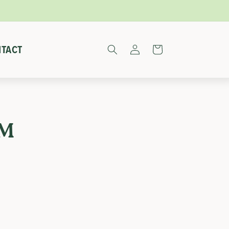
Log
TACT
Cart
in
RM