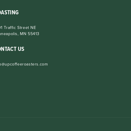
OASTING
1 Traffic Street NE
nneapolis, MN 55413
ONTACT US
fo@upcoffeeroasters.com