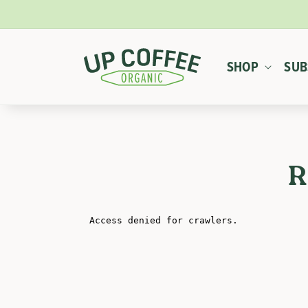
SKIP TO
CONTENT
SHOP
SUB
R