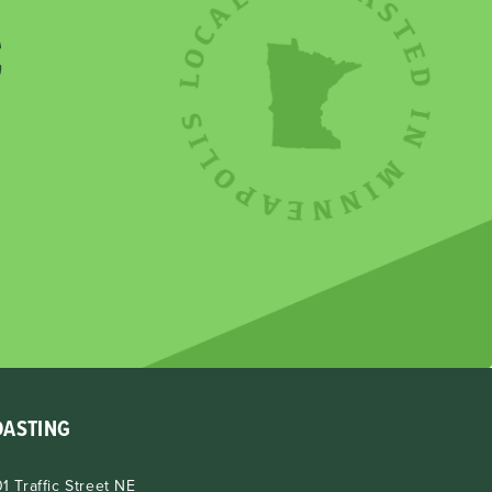
E
OASTING
1 Traffic Street NE