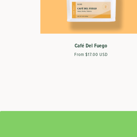
Café Del Fuego
Regular
From $17.00 USD
price