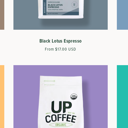
Black Lotus Espresso
Regular
From $17.00 USD
price