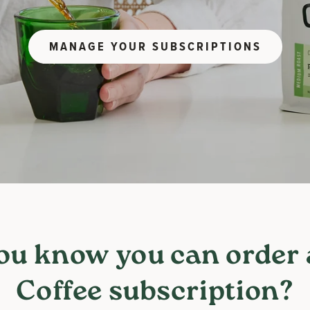
MANAGE YOUR SUBSCRIPTIONS
ou know you can order
Coffee subscription?