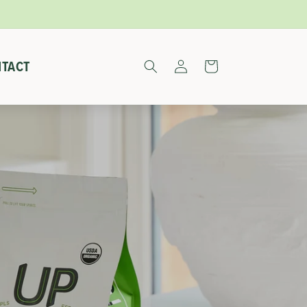
Log
TACT
Cart
in