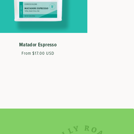
Matador Espresso
Regular
From $17.00 USD
price