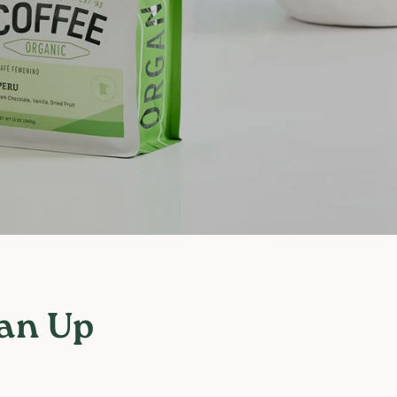
 an Up