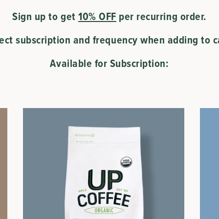
Sign up to get
10% OFF
per recurring order.
lect subscription and frequency when adding to ca
Available for Subscription: