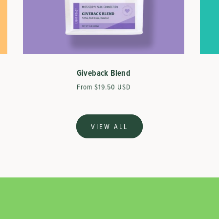
Giveback Blend
Regular
From $19.50 USD
price
VIEW ALL