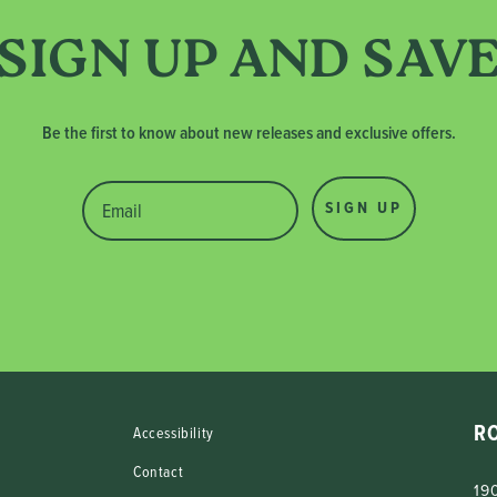
SIGN UP AND SAV
Be the first to know about new releases and exclusive offers.
SIGN UP
R
Accessibility
Contact
190