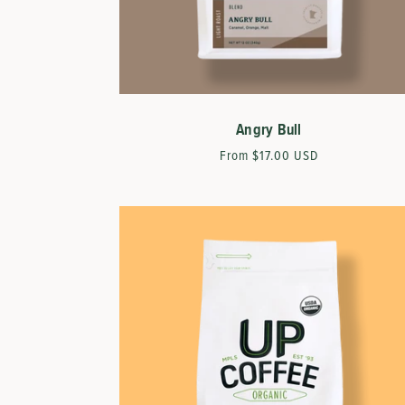
Angry Bull
Regular
From $17.00 USD
price