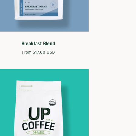
Breakfast Blend
Regular
From $17.00 USD
price