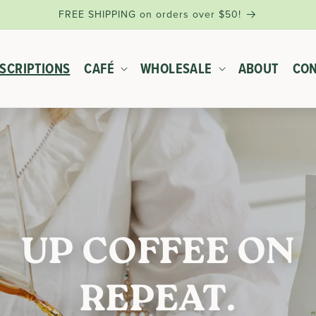
FREE SHIPPING on orders over $50!
SCRIPTIONS
CAFÉ
WHOLESALE
ABOUT
CON
UP COFFEE ON
REPEAT.